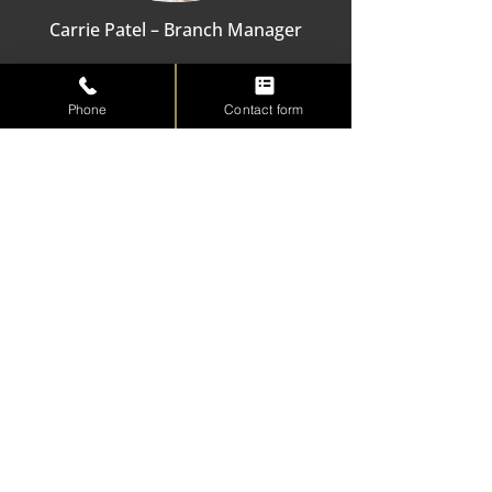
Carrie Patel – Branch Manager
Phone
Contact form
Reece Pearson – Funeral Conductor