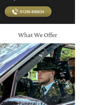
01296 840634
What We Offer
Simple Funeral - £2,365