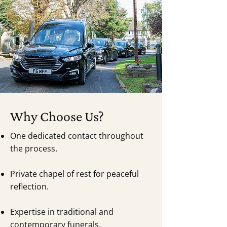
Why Choose Us?
One dedicated contact throughout
the process.
Private chapel of rest for peaceful
reflection.
Expertise in traditional and
contemporary funerals.