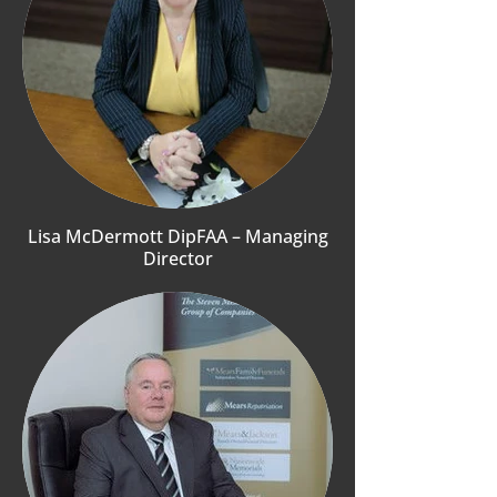
Lisa McDermott DipFAA – Managing
Director