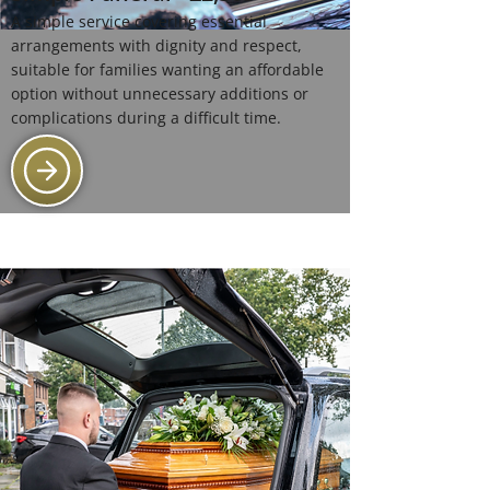
A simple service covering essential
arrangements with dignity and respect,
suitable for families wanting an affordable
option without unnecessary additions or
complications during a difficult time.