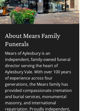
About Mears Family
Funerals
Mears of Aylesbury is an
independent, family-owned funeral
director serving the heart of
Aylesbury Vale. With over 100 years
of experience across four
generations, the Mears family has
provided compassionate cremation
and burial services, monumental
masonry, and international
repatriation. Proudly independent,