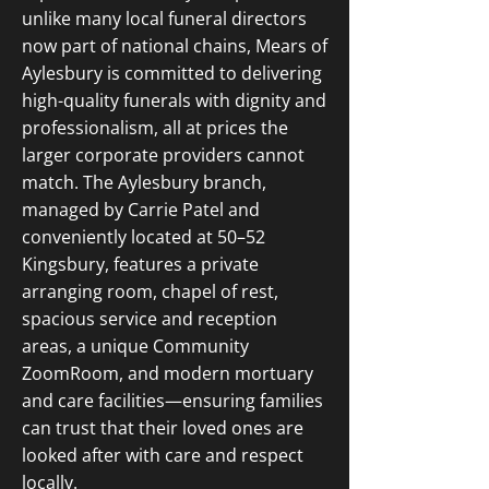
unlike many local funeral directors
now part of national chains, Mears of
Aylesbury is committed to delivering
high-quality funerals with dignity and
professionalism, all at prices the
larger corporate providers cannot
match. The Aylesbury branch,
managed by Carrie Patel and
conveniently located at 50–52
Kingsbury, features a private
arranging room, chapel of rest,
spacious service and reception
areas, a unique Community
ZoomRoom, and modern mortuary
and care facilities—ensuring families
can trust that their loved ones are
looked after with care and respect
locally.