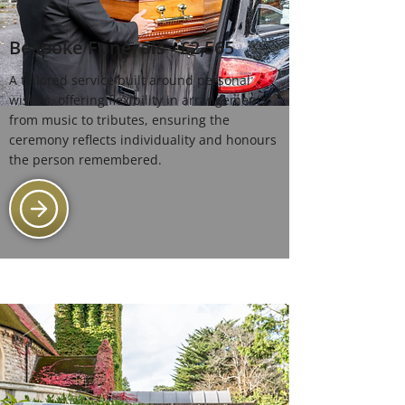
Bespoke Funerals - £2,565
A tailored service built around personal
wishes, offering flexibility in arrangements,
from music to tributes, ensuring the
ceremony reflects individuality and honours
the person remembered.