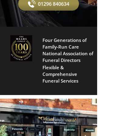
01296 840634
Four Generations of
Family-Run Care
National Association of
Funeral Directors
Flexible &
Comprehensive
Funeral Services