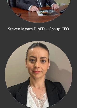
Steven Mears DipFD – Group CEO