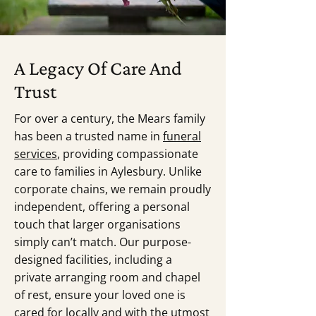
A Legacy Of Care And
Trust
For over a century, the Mears family
has been a trusted name in
funeral
services
, providing compassionate
care to families in Aylesbury. Unlike
corporate chains, we remain proudly
independent, offering a personal
touch that larger organisations
simply can’t match. Our purpose-
designed facilities, including a
private arranging room and chapel
of rest, ensure your loved one is
cared for locally and with the utmost