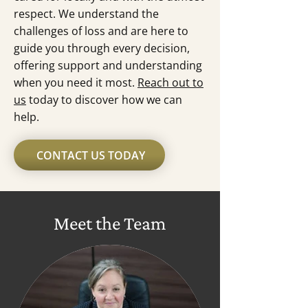
respect. We understand the
challenges of loss and are here to
guide you through every decision,
offering support and understanding
when you need it most.
Reach out to
us
today to discover how we can
help.
CONTACT US TODAY
Meet the Team