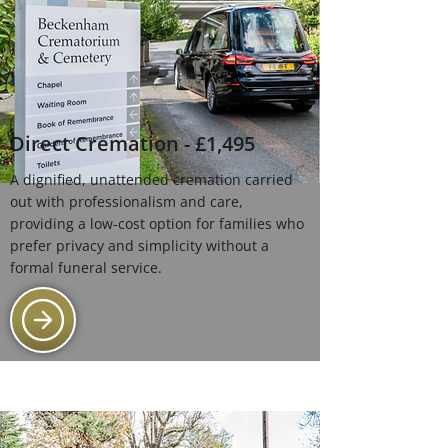
Direct Cremation - £1,495
A dignified, unattended cremation carried
out with professionalism and care,
providing a low-cost option for families who
prefer privacy and simplicity without a
formal funeral service.