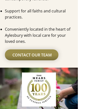
Support for all faiths and cultural
practices.
Conveniently located in the heart of
Aylesbury with local care for your
loved ones.
CONTACT OUR TEAM