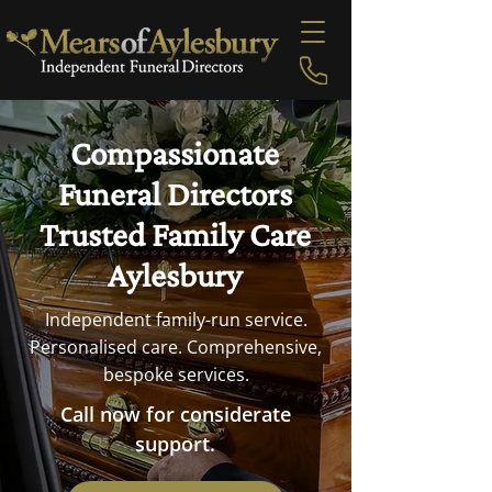
Compassionate
Funeral Directors
Trusted Family Care
Aylesbury
Independent family-run service.
Personalised care. Comprehensive,
bespoke services.
Call now for considerate
support.