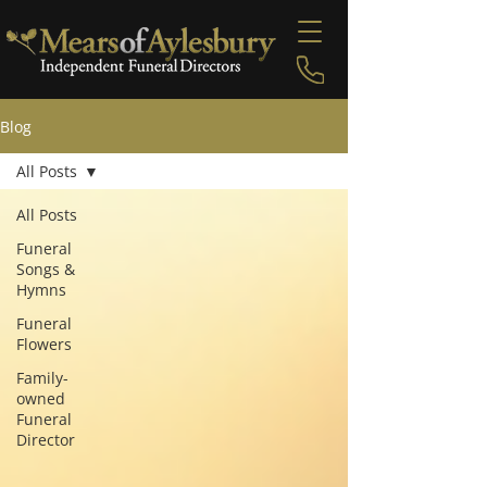
Blog
All Posts
All Posts
Funeral
Songs &
Hymns
Funeral
Flowers
Family-
owned
Funeral
Director