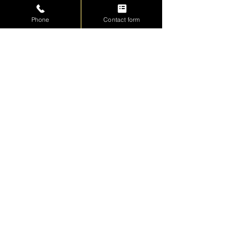
Phone
Contact form